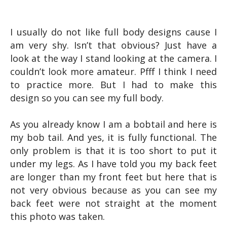
I usually do not like full body designs cause I
am very shy. Isn’t that obvious? Just have a
look at the way I stand looking at the camera. I
couldn’t look more amateur. Pfff I think I need
to practice more. But I had to make this
design so you can see my full body.
As you already know I am a bobtail and here is
my bob tail. And yes, it is fully functional. The
only problem is that it is too short to put it
under my legs. As I have told you my back feet
are longer than my front feet but here that is
not very obvious because as you can see my
back feet were not straight at the moment
this photo was taken.