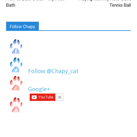
Bath
Tennis Ball
Follow Chapy
Follow @Chapy_cat
Google+