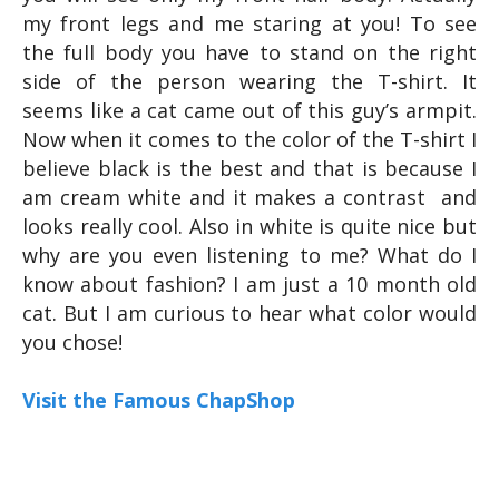
my front legs and me staring at you! To see
the full body you have to stand on the right
side of the person wearing the T-shirt. It
seems like a cat came out of this guy’s armpit.
Now when it comes to the color of the T-shirt I
believe black is the best and that is because I
am cream white and it makes a contrast and
looks really cool. Also in white is quite nice but
why are you even listening to me? What do I
know about fashion? I am just a 10 month old
cat. But I am curious to hear what color would
you chose!
Visit the Famous ChapShop