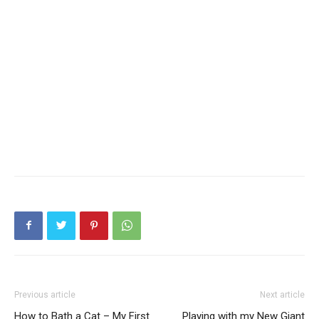
Previous article
Next article
How to Bath a Cat – My First
Playing with my New Giant