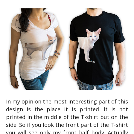
In my opinion the most interesting part of this
design is the place it is printed. It is not
printed in the middle of the T-shirt but on the
side. So if you look the front part of the T-shirt
you will see only my front half body. Actually