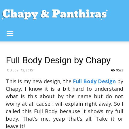
Full Body Design by Chapy
October 13, 2015
9593
This is my new design, the
Full Body Design
by
Chapy. I know it is a bit hard to understand
what is this about by the name but do not
worry at all cause I will explain right away. So I
called this Full Body because it shows my full
body. That’s me, yeap that’s all. Take it or
leave it!