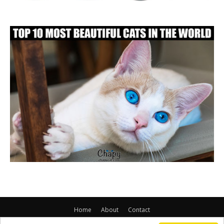
Home
About
Contact