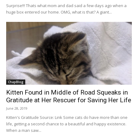
Surprise!!! Thats what mom and dad said a few days ago when a
huge box entered our home. OMG, what is that? A giant...
ChapBlog
Kitten Found in Middle of Road Squeaks in
Gratitude at Her Rescuer for Saving Her Life
June 28, 2019
Kitten's Gratitude Source: Link Some cats do have more than one
life, getting a second chance to a beautiful and happy existence.
When a man saw...