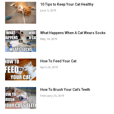
10 Tips to Keep Your Cat Healthy
June 5, 2019
What Happens When A Cat Wears Socks
May 14, 2019
How To Feed Your Cat
April 26, 2019
How To Brush Your Cat’s Teeth
February 25, 2019