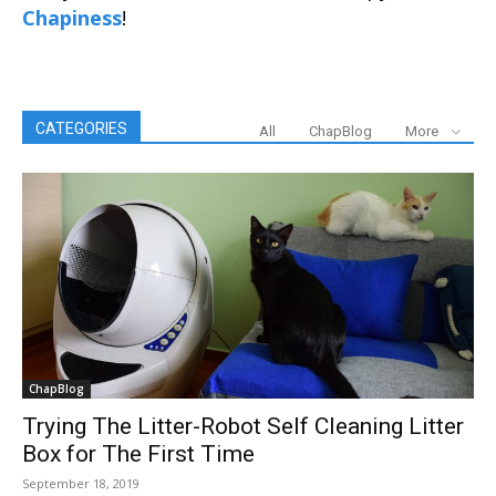
Chapiness
!
CATEGORIES
All
ChapBlog
More
ChapBlog
Trying The Litter-Robot Self Cleaning Litter
Box for The First Time
September 18, 2019