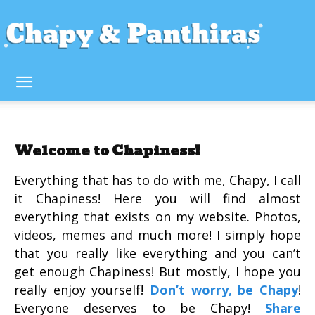
Welcome to Chapiness!
Everything that has to do with me, Chapy, I call
it Chapiness! Here you will find almost
everything that exists on my website. Photos,
videos, memes and much more! I simply hope
that you really like everything and you can’t
get enough Chapiness! But mostly, I hope you
really enjoy yourself!
Don’t worry, be Chapy
!
Everyone deserves to be Chapy!
Share