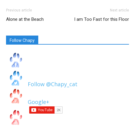
Previous article
Next article
Alone at the Beach
I am Too Fast for this Floor
Follow Chapy
Follow @Chapy_cat
Google+