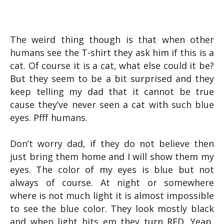
The weird thing though is that when other
humans see the T-shirt they ask him if this is a
cat. Of course it is a cat, what else could it be?
But they seem to be a bit surprised and they
keep telling my dad that it cannot be true
cause they’ve never seen a cat with such blue
eyes. Pfff humans.
Don’t worry dad, if they do not believe then
just bring them home and I will show them my
eyes. The color of my eyes is blue but not
always of course. At night or somewhere
where is not much light it is almost impossible
to see the blue color. They look mostly black
and when light hits em they turn RED. Yeap,