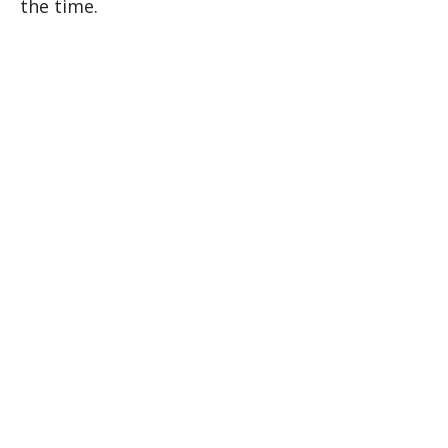
the time.