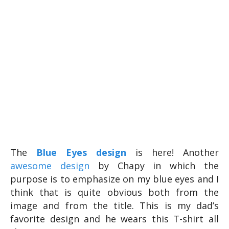
The
Blue Eyes design
is here! Another
awesome design
by Chapy in which the
purpose is to emphasize on my blue eyes and I
think that is quite obvious both from the
image and from the title. This is my dad’s
favorite design and he wears this T-shirt all