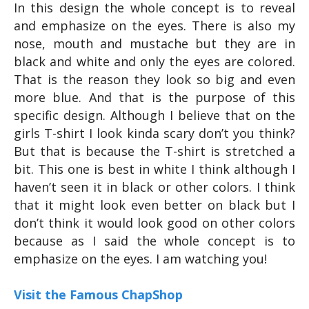
In this design the whole concept is to reveal
and emphasize on the eyes. There is also my
nose, mouth and mustache but they are in
black and white and only the eyes are colored.
That is the reason they look so big and even
more blue. And that is the purpose of this
specific design. Although I believe that on the
girls T-shirt I look kinda scary don’t you think?
But that is because the T-shirt is stretched a
bit. This one is best in white I think although I
haven’t seen it in black or other colors. I think
that it might look even better on black but I
don’t think it would look good on other colors
because as I said the whole concept is to
emphasize on the eyes. I am watching you!
Visit the Famous ChapShop