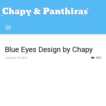
Blue Eyes Design by Chapy
October 14, 2015
7357