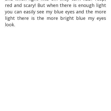
red and scary! But when there is enough light
you can easily see my blue eyes and the more
light there is the more bright blue my eyes
look.