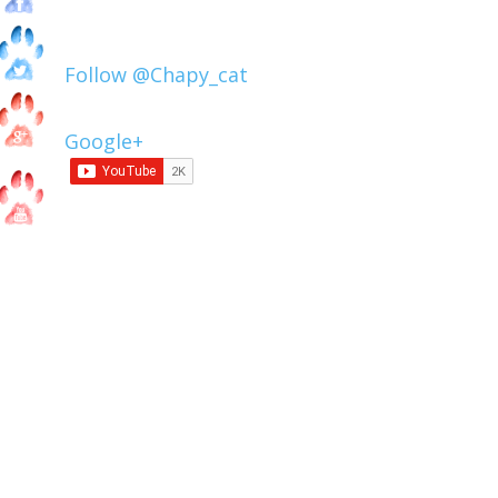
Follow @Chapy_cat
Google+