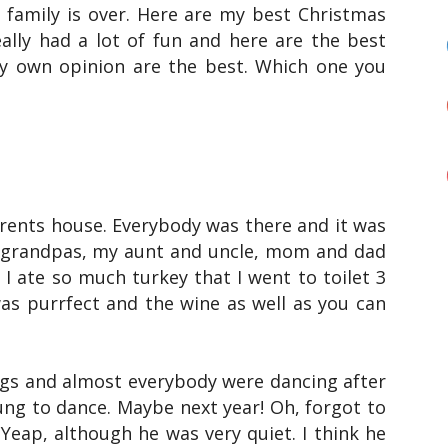
 family is over. Here are my best Christmas
eally had a lot of fun and here are the best
 own opinion are the best. Which one you
ents house. Everybody was there and it was
randpas, my aunt and uncle, mom and dad
 I ate so much turkey that I went to toilet 3
as purrfect and the wine as well as you can
ngs and almost everybody were dancing after
ung to dance. Maybe next year! Oh, forgot to
 Yeap, although he was very quiet. I think he