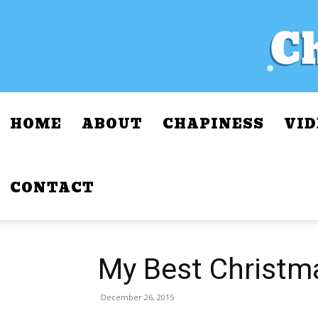
HOME
ABOUT
CHAPINESS
VID
CONTACT
My Best Christm
December 26, 2015