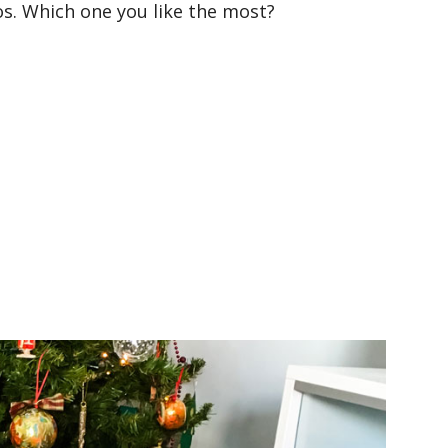
os. Which one you like the most?