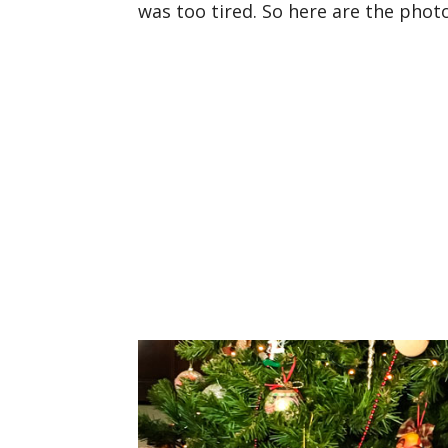
was too tired. So here are the phot