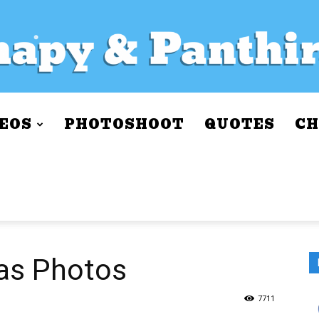
EOS
PHOTOSHOOT
QUOTES
CH
as Photos
7711