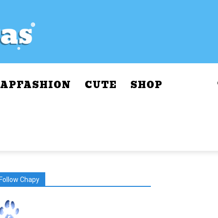
APFASHION
CUTE
SHOP
Follow Chapy