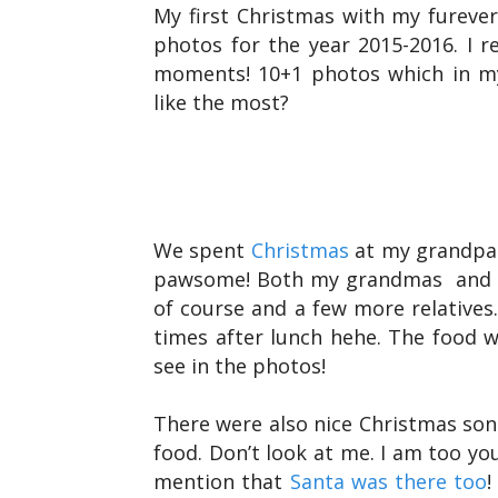
My first Christmas with my furever
photos for the year 2015-2016. I r
moments! 10+1 photos which in my
like the most?
We spent
Christmas
at my grandpar
pawsome! Both my grandmas and g
of course and a few more relatives.
times after lunch hehe. The food w
see in the photos!
There were also nice Christmas so
food. Don’t look at me. I am too yo
mention that
Santa was there too
!