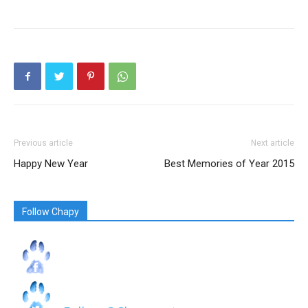
Previous article
Next article
Happy New Year
Best Memories of Year 2015
Follow Chapy