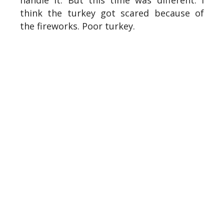
handle it. But this time was different. I
think the turkey got scared because of
the fireworks. Poor turkey.