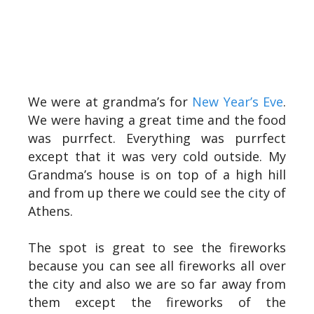
We were at grandma’s for
New Year’s Eve
.
We were having a great time and the food
was purrfect. Everything was purrfect
except that it was very cold outside. My
Grandma’s house is on top of a high hill
and from up there we could see the city of
Athens.
The spot is great to see the fireworks
because you can see all fireworks all over
the city and also we are so far away from
them except the fireworks of the