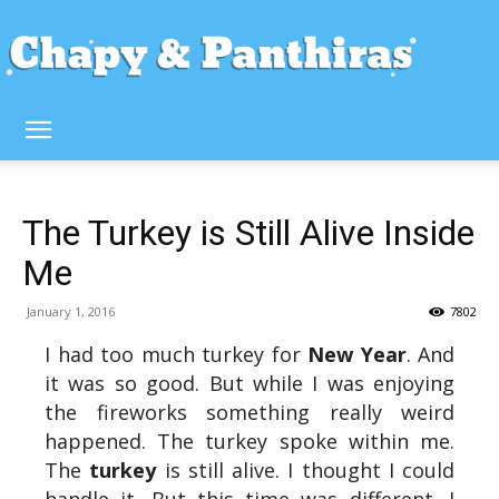
The Turkey is Still Alive Inside
Me
January 1, 2016
7802
I had too much turkey for
New Year
. And
it was so good. But while I was enjoying
the fireworks something really weird
happened. The turkey spoke within me.
The
turkey
is still alive. I thought I could