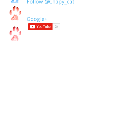
Follow @Chapy_cat
Google+