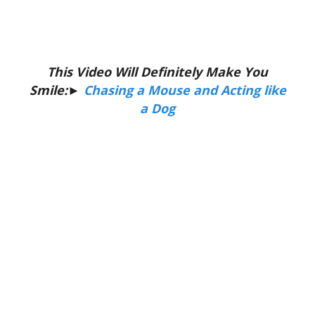
This Video Will Definitely Make You
Smile:►
Chasing a Mouse and Acting like
a Dog