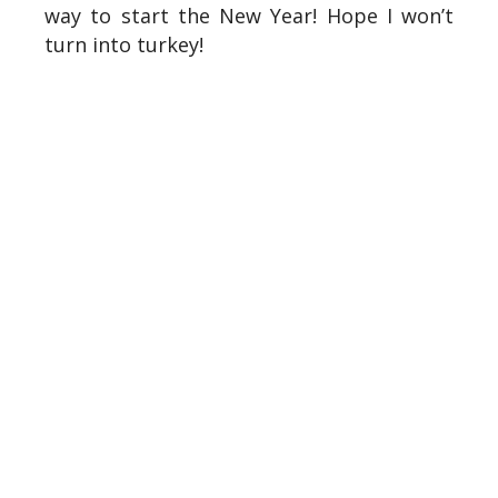
way to start the New Year! Hope I won’t
turn into turkey!