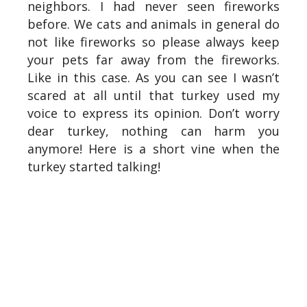
neighbors. I had never seen fireworks
before. We cats and animals in general do
not like fireworks so please always keep
your pets far away from the fireworks.
Like in this case. As you can see I wasn’t
scared at all until that turkey used my
voice to express its opinion. Don’t worry
dear turkey, nothing can harm you
anymore! Here is a short vine when the
turkey started talking!