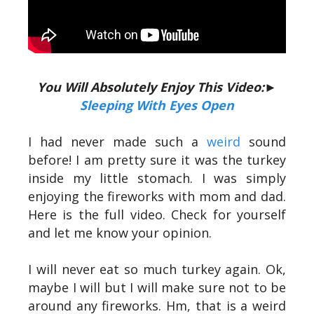
You Will Absolutely Enjoy This Video:►
Sleeping With Eyes Open
I had never made such a
weird
sound
before! I am pretty sure it was the turkey
inside my little stomach. I was simply
enjoying the fireworks with mom and dad.
Here is the full video. Check for yourself
and let me know your opinion.
I will never eat so much turkey again. Ok,
maybe I will but I will make sure not to be
around any fireworks. Hm, that is a weird